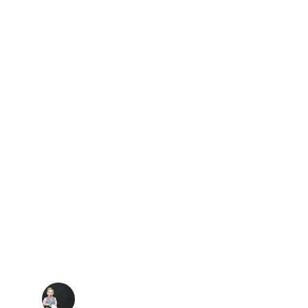
★★★★★
G INTO CLUB DANCE RADIO; 
FTS MY SPIRITS AND KEEPS 
ME DANCING.