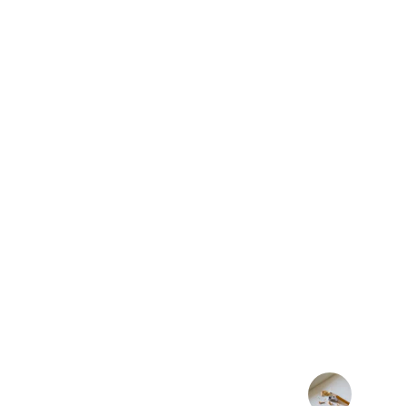
★★★★★
CLUB DANCE RADIO OFFERS
EXPERIENCE WITH GREAT 
VIBRANT COMMUNITY AT