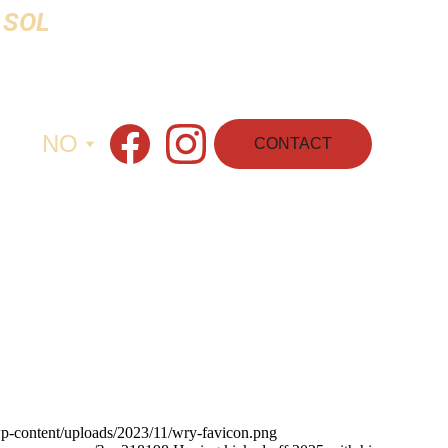
 SOL 
NO
CONTACT