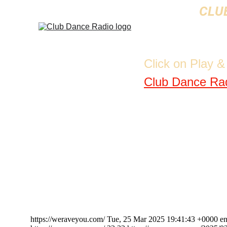
CLUB
Click on Play 
Club Dance Ra