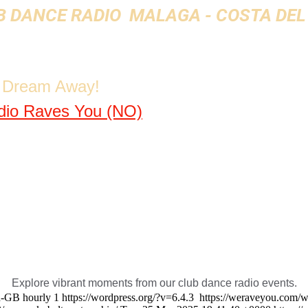
 DANCE RADIO  MALAGA - COSTA DEL
& Dream Away!
dio Raves You (NO)
Explore vibrant moments from our club dance radio events.